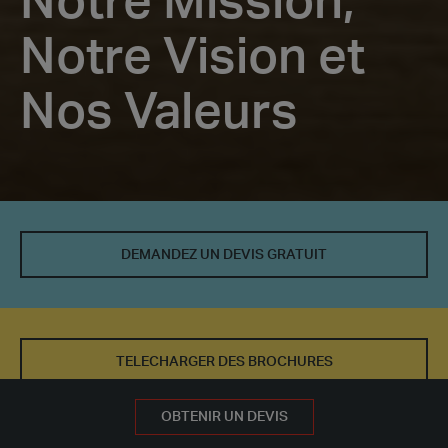
Notre Mission,
Notre Vision et
Nos Valeurs
Notre
Mission,
DEMANDEZ UN DEVIS GRATUIT
Notre
Vision
et
TELECHARGER DES BROCHURES
Nos
DEMANDEZ UN DEVIS GRATUIT
OBTENIR UN DEVIS
Valeurs