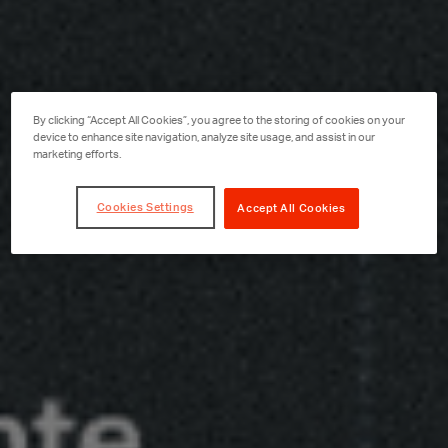
By clicking “Accept All Cookies”, you agree to the storing of cookies on your
device to enhance site navigation, analyze site usage, and assist in our
marketing efforts.
Cookies Settings
Accept All Cookies