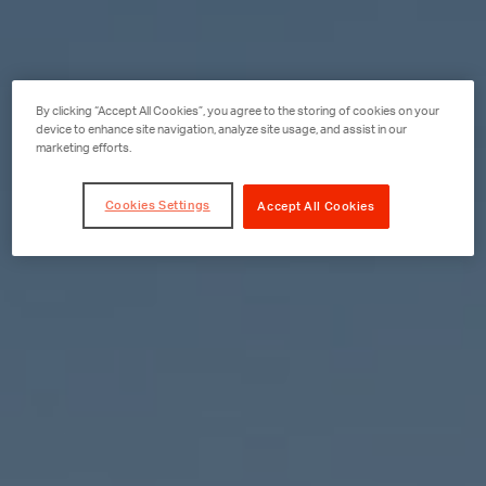
By clicking “Accept All Cookies”, you agree to the storing of cookies on your
device to enhance site navigation, analyze site usage, and assist in our
marketing efforts.
Cookies Settings
Accept All Cookies