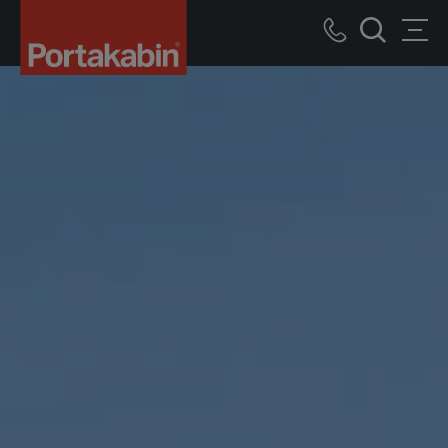
Logo
Call
Men
Recherch
us