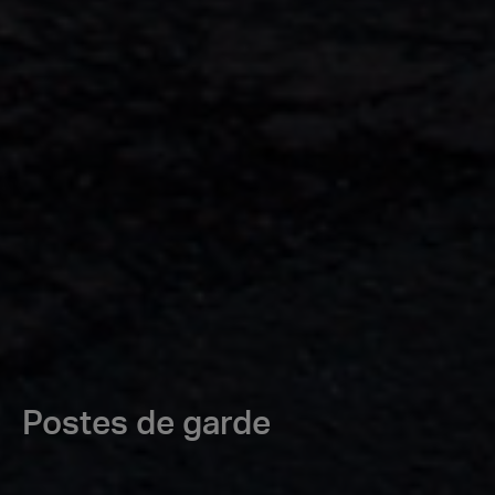
Postes de garde