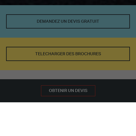
DEMANDEZ UN DEVIS GRATUIT
TELECHARGER DES BROCHURES
PRENDRE RENDEZ-VOUS
DEMANDEZ UN DEVIS GRATUIT
OBTENIR UN DEVIS
NOS BÂTIMENTS
AUTRES UTILISATIONS DE BÂTIMENTS