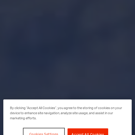
By clicking “Accept All Cookies”, you agree to the storing of cookies on your
device to enhance site navigation, analyze site usage, and assist in our
marketing efforts.
Cookies Settings
Accept All Cookies