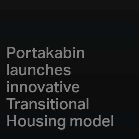
Portakabin
launches
innovative
Transitional
Housing model